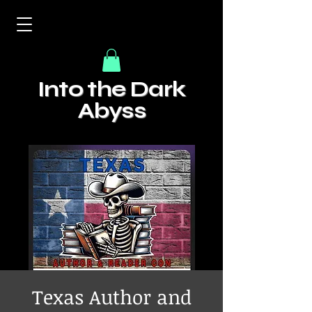
Into the Dark
Abyss
Texas Author and