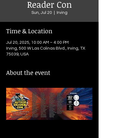
Reader Con
Sun, Jul 20
  |  
Irving
Time & Location
Jul 20, 2025, 10:00 AM – 4:00 PM
Irving, 500 W Las Colinas Blvd., Irving, TX
75039, USA
About the event