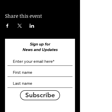
Share this event
Sign up for
News and Updates
Subscribe