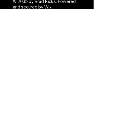
© 2035 by Brad Ricks. Powered
and secured by
Wix