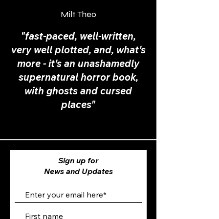
Milt Theo
"fast-paced, well-written,
very well plotted, and, what's
more - it's an unashamedly
supernatural horror book,
with ghosts and cursed
places"
Sign up for
News and Updates