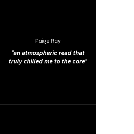
Paige Ray
"an atmospheric read that
truly chilled me to the core"