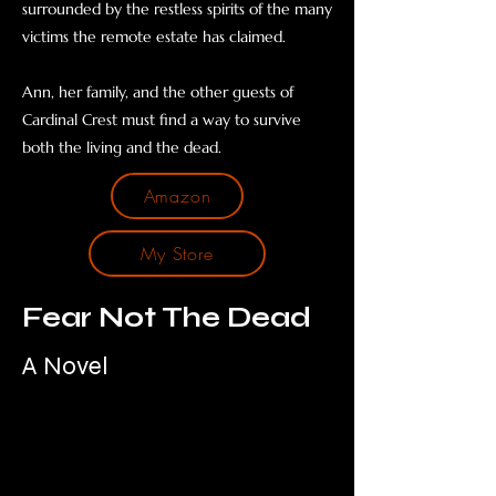
surrounded by the restless spirits of the many
victims the remote estate has claimed.
Ann, her family, and the other guests of
Cardinal Crest must find a way to survive
both the living and the dead.
Amazon
My Store
Fear Not The Dead
A Novel