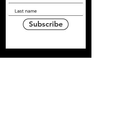
Subscribe