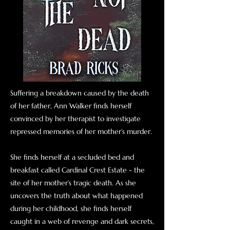
Suffering a breakdown caused by the death
of her father, Ann Walker finds herself
convinced by her therapist to investigate
repressed memories of her mother’s murder.
She finds herself at a secluded bed and
breakfast called Cardinal Crest Estate - the
site of her mother’s tragic death. As she
uncovers the truth about what happened
during her childhood, she finds herself
caught in a web of revenge and dark secrets,