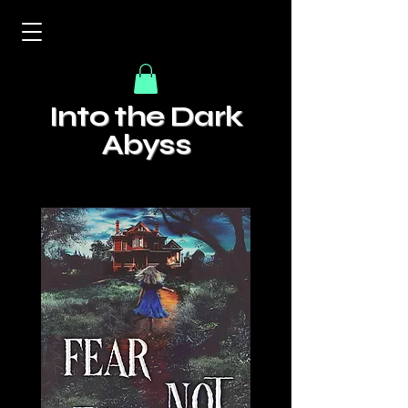
Into the Dark
Abyss