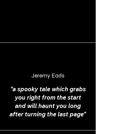
Jeremy Eads
"a spooky tale which grabs
you right from the start
and will haunt you long
after turning the last page"