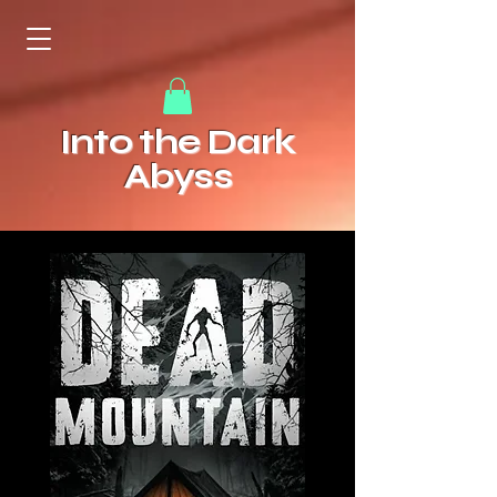
Into the Dark
Abyss