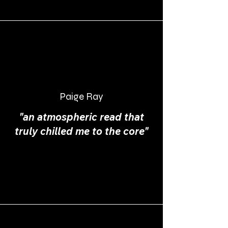
Paige Ray
"an atmospheric read that
truly chilled me to the core"