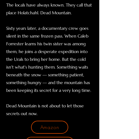
The locals have always known. They call that
place Holatchahl. Dead Mountain.
Sixty years later, a documentary crew goes
silent in the same frozen pass. When Caleb
Forrester learns his twin sister was among
them, he joins a desperate expedition into
the Urals to bring her home. But the cold
isn't what's hunting them. Something waits
beneath the snow — something patient,
something hungry — and the mountain has
been keeping its secret for a very long time.
Dead Mountain is not about to let those
secrets out now.
Amazon