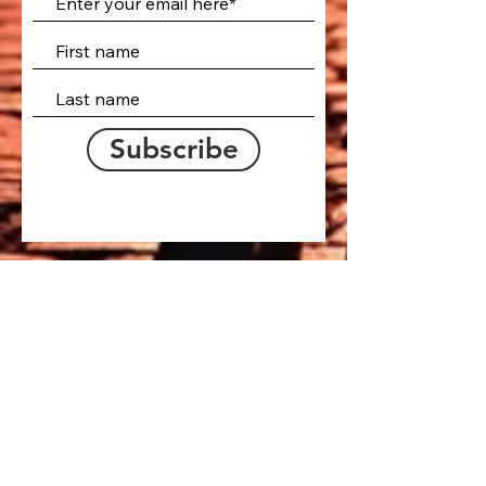
Subscribe