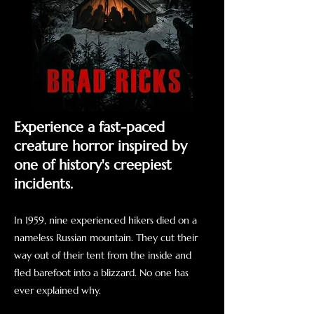
Experience a fast-paced
creature horror inspired by
one of history's creepiest
incidents.
In 1959, nine experienced hikers died on a
nameless Russian mountain. They cut their
way out of their tent from the inside and
fled barefoot into a blizzard. No one has
ever explained why.