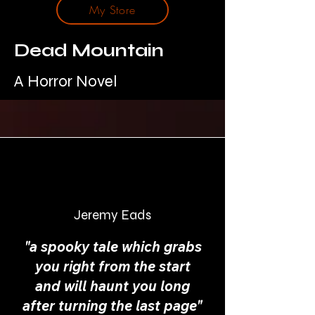
My Store
Dead Mountain
A Horror Novel
Jeremy Eads
"a spooky tale which grabs
you right from the start
and will haunt you long
after turning the last page"