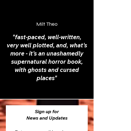
Milt Theo
"fast-paced, well-written,
very well plotted, and, what's
more - it's an unashamedly
supernatural horror book,
with ghosts and cursed
places"
Sign up for
News and Updates