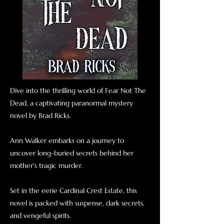
Dive into the thrilling world of Fear Not The
Dead, a captivating paranormal mystery
novel by Brad Ricks.
Ann Walker embarks on a journey to
uncover long-buried secrets behind her
mother's tragic murder.
Set in the eerie Cardinal Crest Estate, this
novel is packed with suspense, dark secrets,
and vengeful spirits.