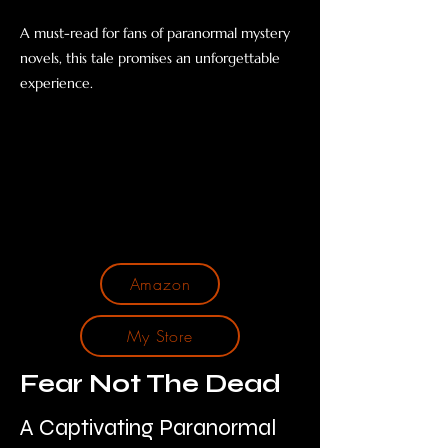
A must-read for fans of paranormal mystery
novels, this tale promises an unforgettable
experience.
Amazon
My Store
Fear Not The Dead
A Captivating Paranormal