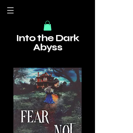
Into the Dark
Abyss