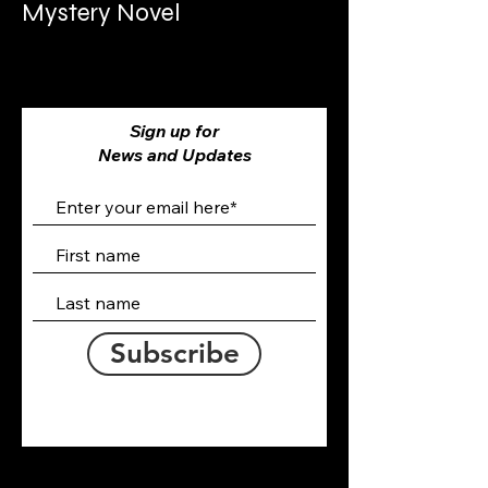
Mystery Novel
Sign up for
News and Updates
Subscribe