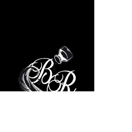
© 2035 by Brad Ricks. Powered
and secured by
Wix