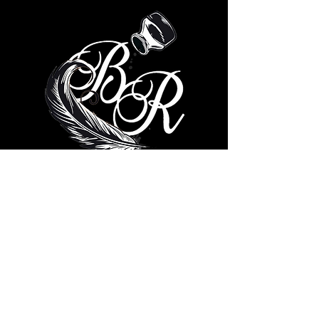
© 2035 by Brad Ricks. Powered
and secured by
Wix