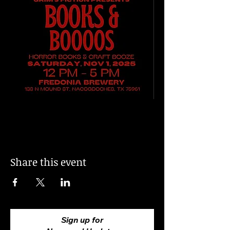
Share this event
Sign up for