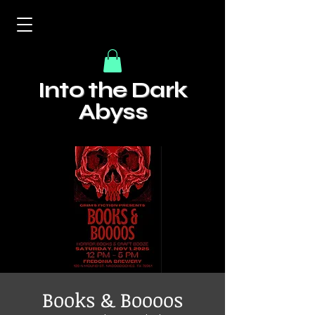
Into the Dark
Abyss
Books & Boooos