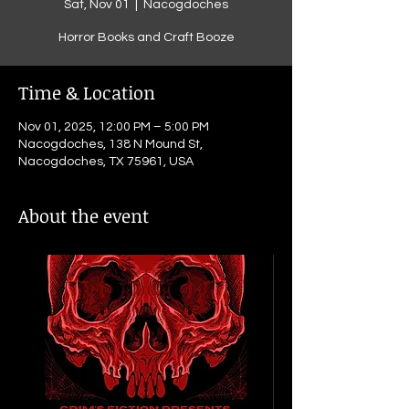
Sat, Nov 01
  |  
Nacogdoches
Horror Books and Craft Booze
Time & Location
Nov 01, 2025, 12:00 PM – 5:00 PM
Nacogdoches, 138 N Mound St,
Nacogdoches, TX 75961, USA
About the event