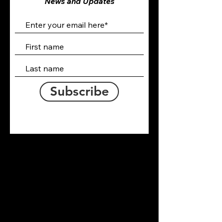
News and Updates
Subscribe