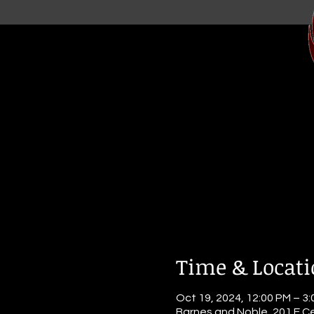
Time & Locat
Oct 19, 2024, 12:00 PM – 3
Barnes and Noble, 201 E Ce