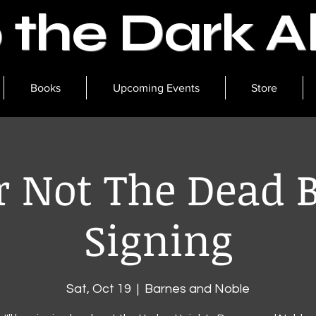
o the Dark 
Books
Upcoming Events
Store
r Not The Dead 
Signing
Sat, Oct 19
  |  
Barnes and Noble