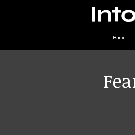
Int
Home
Fea