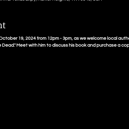
nt
October 19, 2024 from 12pm - 3pm, as we welcome local author
e Dead." Meet with him to discuss his book and purchase a copy o