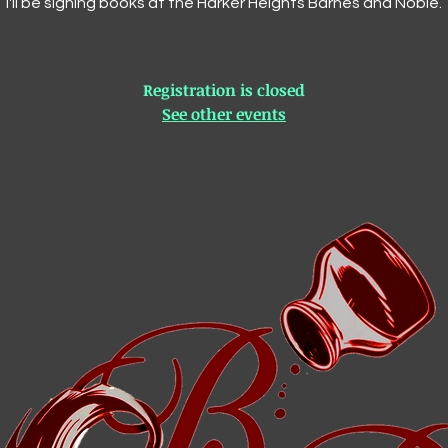
I'll be signing books at the Harker Heights Barnes and Noble.
Registration is closed
See other events