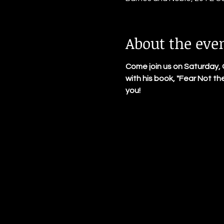
About the eve
Come join us on Saturday, 
with his book, "Fear Not th
you!