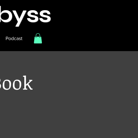
Abyss
Podcast
Book