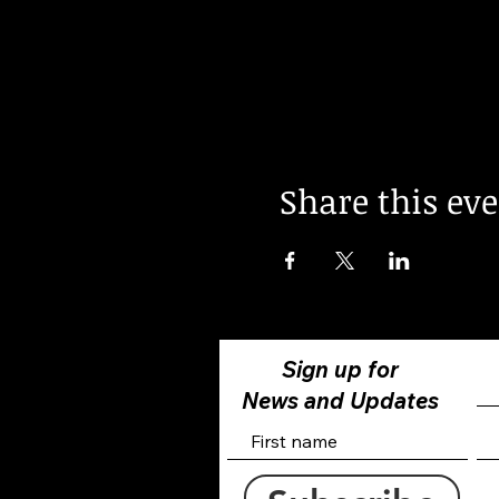
Share this ev
Sign up for
News and Updates