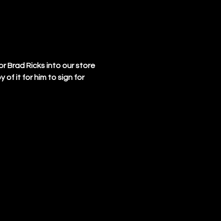
 Brad Ricks into our store 
f it for him to sign for 