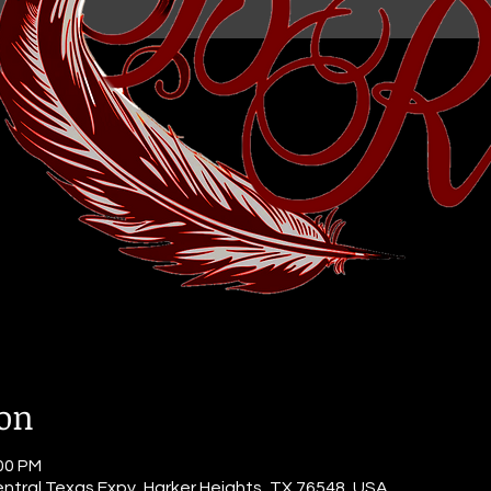
ion
:00 PM
ntral Texas Expy, Harker Heights, TX 76548, USA