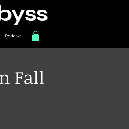
Abyss
Podcast
m Fall