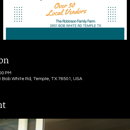
ion
:00 PM
1 Bob White Rd, Temple, TX 76501, USA
nt