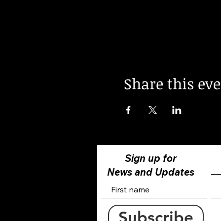
Share this ev
Sign up for
News and Updates
Subscribe