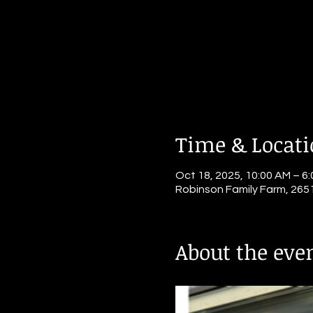
Time & Locat
Oct 18, 2025, 10:00 AM – 6
Robinson Family Farm, 265
About the eve