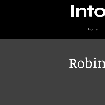
Int
Home
Robin