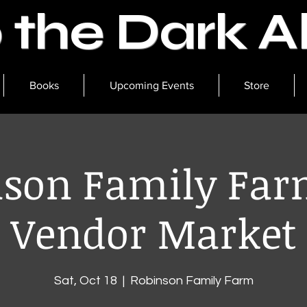
o the Dark 
Books
Upcoming Events
Store
son Family Far
Vendor Market
Sat, Oct 18
  |  
Robinson Family Farm