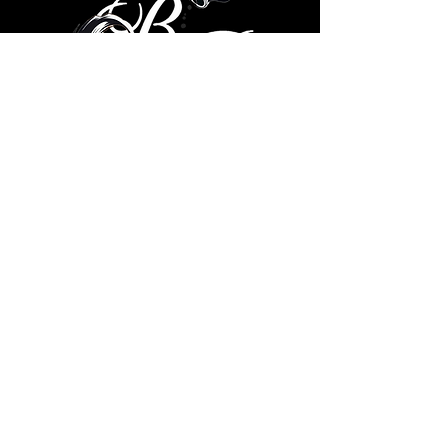
© 2035 by Brad Ricks. Powered
and secured by
Wix