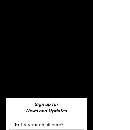
Sign up for
News and Updates