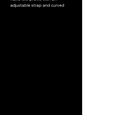
adjustable strap and curved
visor.
• 100% chino cotton twill
• Unstructured, 6-panel, low-
profile
• 6 embroidered eyelets
• 3 ⅛” (7.6 cm) crown
• Adjustable strap with antique
buckle