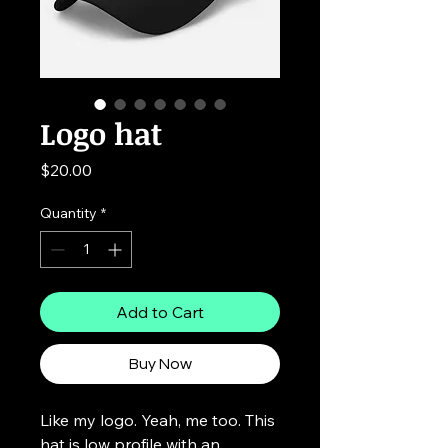
Logo hat
Price
$20.00
Quantity
*
Add to Cart
Buy Now
Like my logo. Yeah, me too. This
hat is low profile with an