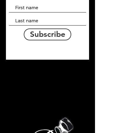
Subscribe