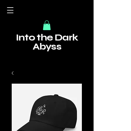
Into the Dark
Abyss