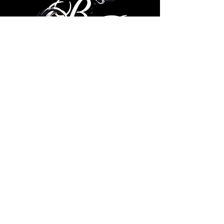
© 2035 by Brad Ricks. Powered
and secured by
Wix