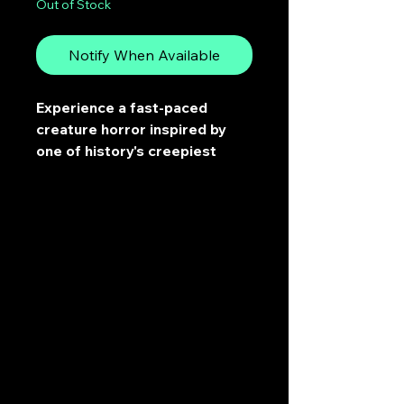
Out of Stock
Notify When Available
Experience a fast-paced
creature horror inspired by
one of history's creepiest
incidents.
In 1959, nine experienced hikers
died on a nameless Russian
mountain. They cut their way
out of their tent from the inside
and fled barefoot into a
blizzard. No one has ever
explained why.
The locals have always known.