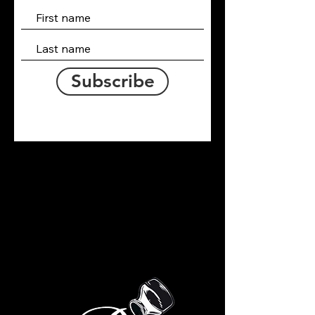
Subscribe