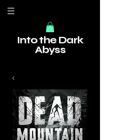
Into the Dark
Abyss