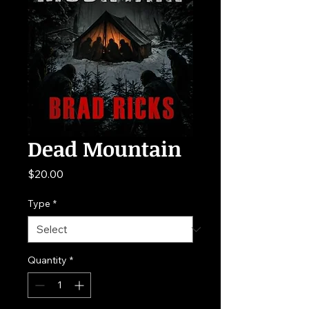
Dead Mountain
Price
$20.00
Type
*
Quantity
*