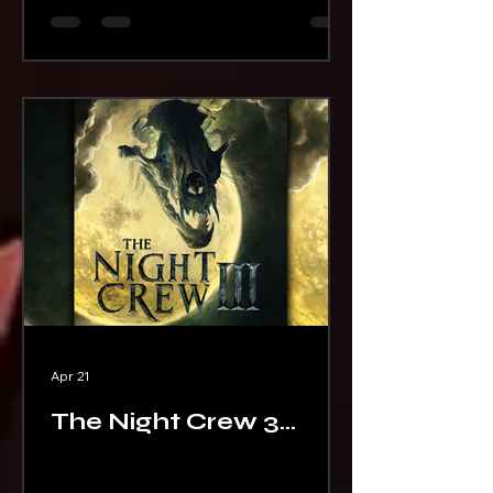
Apr 21
The Night Crew 3
Cover