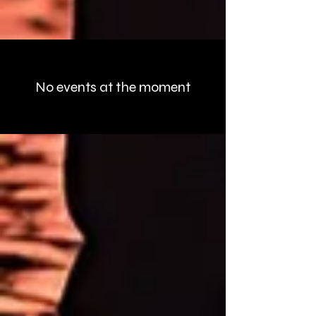
Upcoming Events
No events at the moment
The Night Crew
Podcast
About Brad