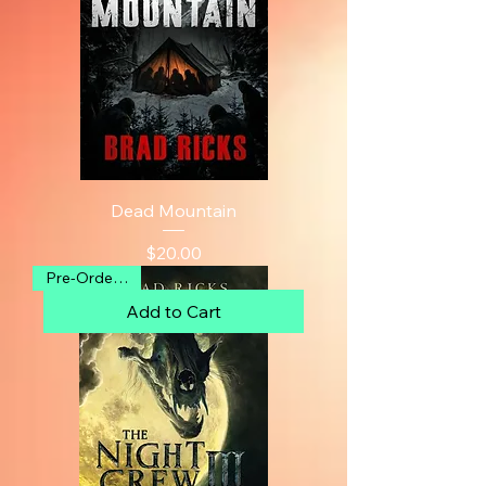
Dead Mountain
Price
$20.00
Pre-Order Now
Add to Cart