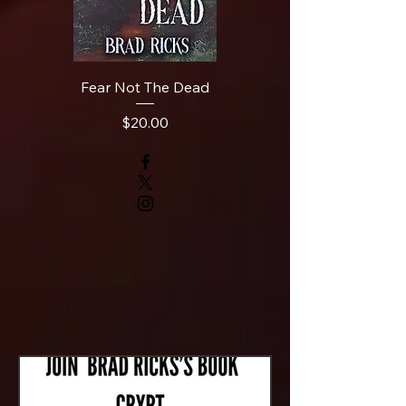
Fear Not The Dead
Price
$20.00
News and
Announcements