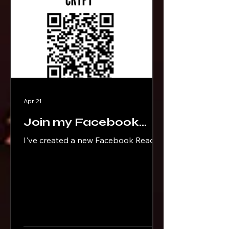
Apr 21
Join my Facebook
Reader Group
I've created a new Facebook Reader
Group called Brad Ricks's Book
Crypt. Scan the QR Code or click this
link to join:
https://www.facebook.com/groups/b
radricksbookcrypt