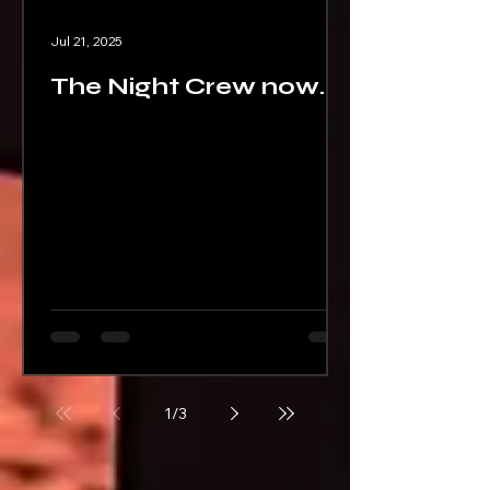
Jul 21, 2025
The Night Crew now
on Audible
1
/
3