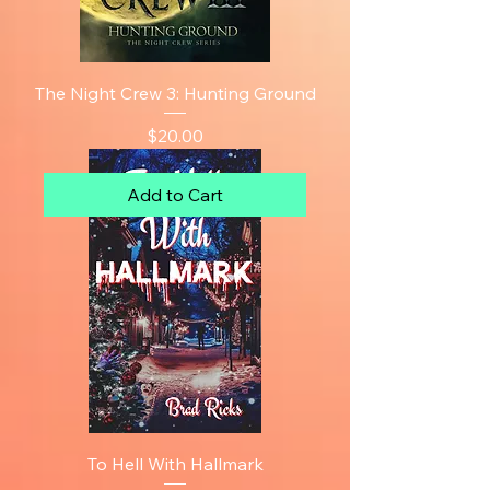
The Night Crew 3: Hunting Ground
Price
$20.00
Add to Cart
To Hell With Hallmark