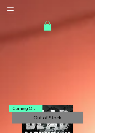
Into the Dark
Abyss
Coming Oct 2026
Out of Stock