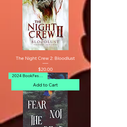
The Night Crew 2: Bloodlust
Price
$20.00
2024 BookFest Finalist
Add to Cart