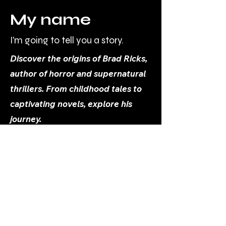
My name
I'm going to tell you a story.
Discover the origins of Brad Ricks,
author of horror and supernatural
thrillers. From childhood tales to
captivating novels, explore his
journey.
Brad@BradRicks.com
About Me