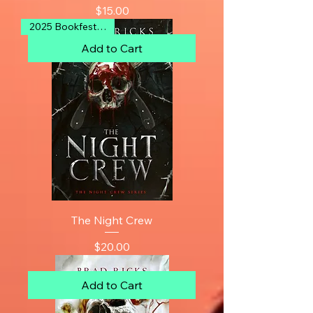
Price
$15.00
2025 Bookfest Finalist
Add to Cart
The Night Crew
Price
$20.00
Add to Cart